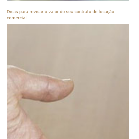
Dicas para revisar o valor do seu contrato de locação
comercial