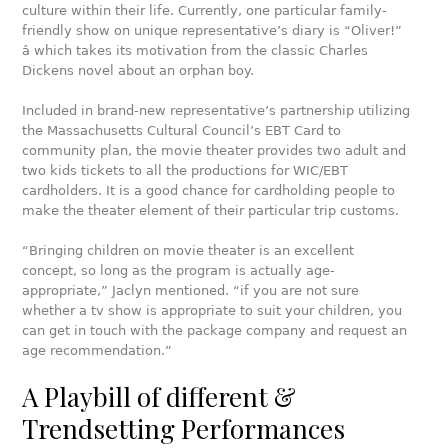
culture within their life. Currently, one particular family-
friendly show on unique representative’s diary is “Oliver!”
â which takes its motivation from the classic Charles
Dickens novel about an orphan boy.
Included in brand-new representative’s partnership utilizing
the Massachusetts Cultural Council’s EBT Card to
community plan, the movie theater provides two adult and
two kids tickets to all the productions for WIC/EBT
cardholders. It is a good chance for cardholding people to
make the theater element of their particular trip customs.
“Bringing children on movie theater is an excellent
concept, so long as the program is actually age-
appropriate,” Jaclyn mentioned. “if you are not sure
whether a tv show is appropriate to suit your children, you
can get in touch with the package company and request an
age recommendation.”
A Playbill of different &
Trendsetting Performances