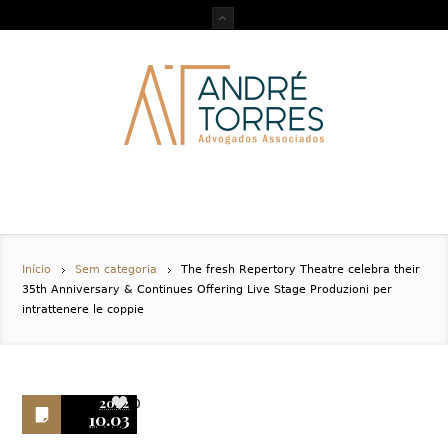
Início
Sem categoria
The fresh Repertory Theatre celebra their
35th Anniversary & Continues Offering Live Stage Produzioni per
intrattenere le coppie
2022
0
10.03