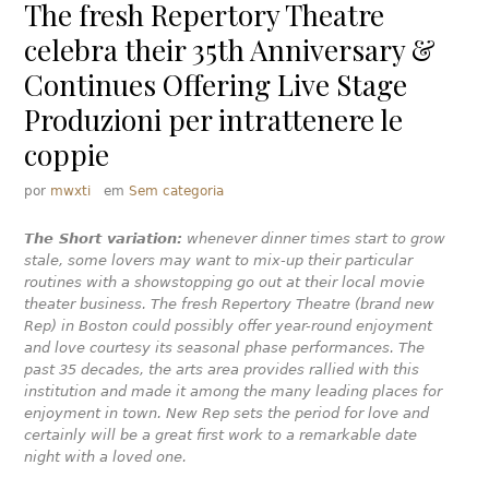
The fresh Repertory Theatre
celebra their 35th Anniversary &
Continues Offering Live Stage
Produzioni per intrattenere le
coppie
por
mwxti
em
Sem categoria
The Short variation:
whenever dinner times start to grow
stale, some lovers may want to mix-up their particular
routines with a showstopping go out at their local movie
theater business. The fresh Repertory Theatre (brand new
Rep) in Boston could possibly offer year-round enjoyment
and love courtesy its seasonal phase performances. The
past 35 decades, the arts area provides rallied with this
institution and made it among the many leading places for
enjoyment in town. New Rep sets the period for love and
certainly will be a great first work to a remarkable date
night with a loved one.