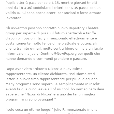
Pupils otterrà pass per solo $ 15, mentre giovani (molti
anni da 18 a 35) soddisfare i criteri per $ 35 passa con un
valido ID. Ci sono anche sconti per anziani e forze armate
lavoratori.
Gli avventori possono contatto nuovo Repertory Theatre
group per saperne di più su il futuro spettacoli e tariffe
disponibili opzioni. Jaclyn menzionato effettivamente è
costantemente molto felice di help attuale e potenziali
clienti tramite e-mail, molto sentiti libero di invia un facile
informazioni a JaclynDentino@NewRep.org per quelli che
hanno domande o commenti prendere e passare.
Dopo aver visto “Nixon’s Nixon” a nuovissimo
rappresentante, un cliente dichiarato, “noi siamo stati
lettori a nuovissimo rappresentante per più di dieci anni.
Many programs sono superbi, e semplicemente in insoliti
eventi fa qualcuno leave all of us cool. ho immaginato devi
sapere che “Nixon di Nixon” era uno dei tanti i migliori
programmi ci sono ovunque! “
“solo cosa un ottimo luogo!” Julie R. menzionato in una