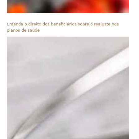
Entenda o direito dos beneficiários sobre o reajuste nos
planos de saúde