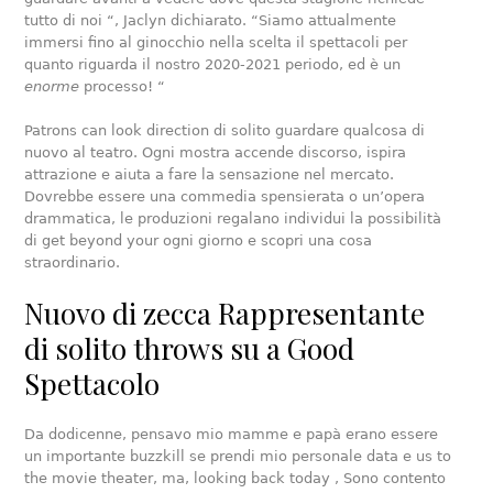
tutto di noi “, Jaclyn dichiarato. “Siamo attualmente
immersi fino al ginocchio nella scelta il spettacoli per
quanto riguarda il nostro 2020-2021 periodo, ed è un
enorme
processo! “
Patrons can look direction di solito guardare qualcosa di
nuovo al teatro. Ogni mostra accende discorso, ispira
attrazione e aiuta a fare la sensazione nel mercato.
Dovrebbe essere una commedia spensierata o un’opera
drammatica, le produzioni regalano individui la possibilità
di get beyond your ogni giorno e scopri una cosa
straordinario.
Nuovo di zecca Rappresentante
di solito throws su a Good
Spettacolo
Da dodicenne, pensavo mio mamme e papà erano essere
un importante buzzkill se prendi mio personale data e us to
the movie theater, ma, looking back today , Sono contento