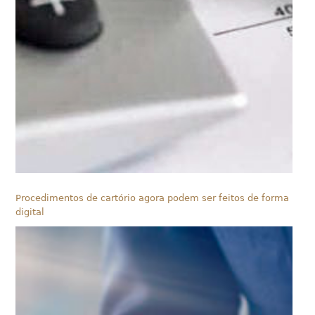
Procedimentos de cartório agora podem ser feitos de forma
digital