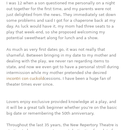
I was 12 when a son questioned me personally on a night
out together for the first time, and my parents were not
just delighted from the news. They immediately set down
some problems and said I got for a chaperone back at my
day. As luck would have it, my mom had three seats to a
play that week-end, so she proposed welcoming my
potential sweetheart along for lunch and a show.
As much as very first dates go, it was not really that
shameful. Between bringing in my date to my mother and
dealing with the play, we never ran regarding items to
state, and now we even got to have a personal stroll during
intermission while my mother pretended she desired
incontri con cuckold
cessions. I have been a huge fan of
theater times ever since.
Lovers enjoy exclusive provided knowledge at a play, and
it will be a great talk beginner whether you’re on the basic
big date or remembering the 50th anniversary.
Throughout the last 35 years, the New Repertory Theatre is