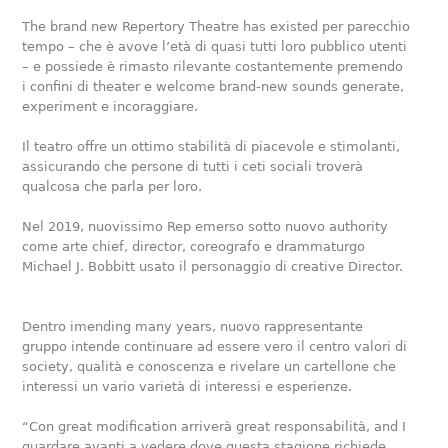
The brand new Repertory Theatre has existed per parecchio
tempo – che è avove l’età di quasi tutti loro pubblico utenti
– e possiede è rimasto rilevante costantemente premendo
i confini di theater e welcome brand-new sounds generate,
experiment e incoraggiare.
Il teatro offre un ottimo stabilità di piacevole e stimolanti,
assicurando che persone di tutti i ceti sociali troverà
qualcosa che parla per loro.
Nel 2019, nuovissimo Rep emerso sotto nuovo authority
come arte chief, director, coreografo e drammaturgo
Michael J. Bobbitt usato il personaggio di creative Director.
Dentro imending many years, nuovo rappresentante
gruppo intende continuare ad essere vero il centro valori di
society, qualità e conoscenza e rivelare un cartellone che
interessi un vario varietà di interessi e esperienze.
“Con great modification arriverà great responsabilità, and I
guardare avanti a vedere dove questa stagione richiede