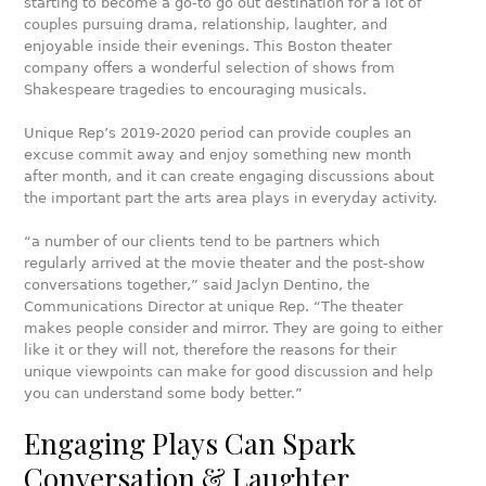
starting to become a go-to go out destination for a lot of
couples pursuing drama, relationship, laughter, and
enjoyable inside their evenings. This Boston theater
company offers a wonderful selection of shows from
Shakespeare tragedies to encouraging musicals.
Unique Rep’s 2019-2020 period can provide couples an
excuse commit away and enjoy something new month
after month, and it can create engaging discussions about
the important part the arts area plays in everyday activity.
“a number of our clients tend to be partners which
regularly arrived at the movie theater and the post-show
conversations together,” said Jaclyn Dentino, the
Communications Director at unique Rep. “The theater
makes people consider and mirror. They are going to either
like it or they will not, therefore the reasons for their
unique viewpoints can make for good discussion and help
you can understand some body better.”
Engaging Plays Can Spark
Conversation & Laughter