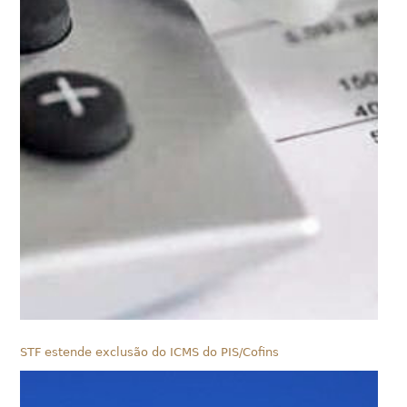
STF estende exclusão do ICMS do PIS/Cofins