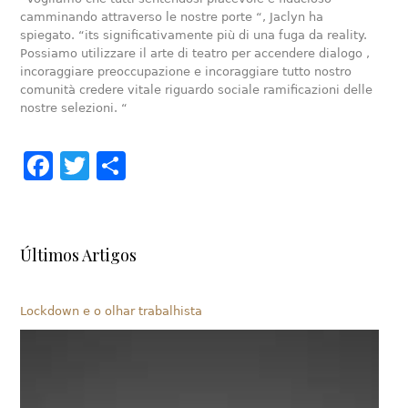
camminando attraverso le nostre porte “, Jaclyn ha
spiegato. “its significativamente più di una fuga da reality.
Possiamo utilizzare il arte di teatro per accendere dialogo ,
incoraggiare preoccupazione e incoraggiare tutto nostro
comunità credere vitale riguardo sociale ramificazioni delle
nostre selezioni. “
Facebook
Twitter
Share
Últimos Artigos
Lockdown e o olhar trabalhista