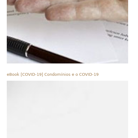
eBook [COVID-19] Condomínios e o COVID-19