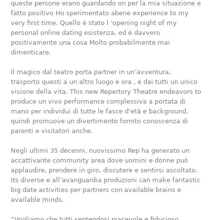
queste persone erano guardando on per la mia situazione e
fatto positivo Ho sperimentato abene experience to my
very first time. Quello è stato l ‘opening night of my
personal online dating esistenza, ed è davvero
positivamente una cosa Molto probabilmente mai
dimenticare.
Il magico dal teatro porta partner in un’avventura,
trasporto questi a un altro luogo e ora , e dai tutti un unico
visione della vita. This new Repertory Theatre endeavors to
produce un vivo performance complessiva a portata di
mano per individui di tutte le fasce d’età e background,
quindi promuove un divertimento fornito conoscenza di
parenti e visitatori anche.
Negli ultimi 35 decenni, nuovissimo Rep ha generato un
accattivante community area dove uomini e donne può
applaudire, prendere in giro, discutere e sentirsi ascoltato.
Its diverse e all’avanguardia produzioni can make fantastic
big date activities per partners con available brains e
available minds.
“Vogliamo che tutti sentendosi piacevole e fiducioso