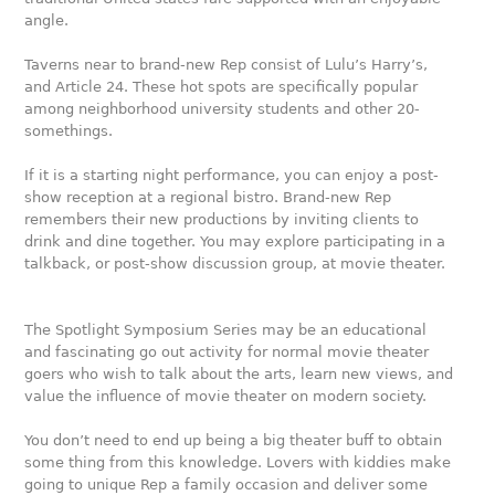
angle.
Taverns near to brand-new Rep consist of Lulu’s Harry’s,
and Article 24. These hot spots are specifically popular
among neighborhood university students and other 20-
somethings.
If it is a starting night performance, you can enjoy a post-
show reception at a regional bistro. Brand-new Rep
remembers their new productions by inviting clients to
drink and dine together. You may explore participating in a
talkback, or post-show discussion group, at movie theater.
The Spotlight Symposium Series may be an educational
and fascinating go out activity for normal movie theater
goers who wish to talk about the arts, learn new views, and
value the influence of movie theater on modern society.
You don’t need to end up being a big theater buff to obtain
some thing from this knowledge. Lovers with kiddies make
going to unique Rep a family occasion and deliver some