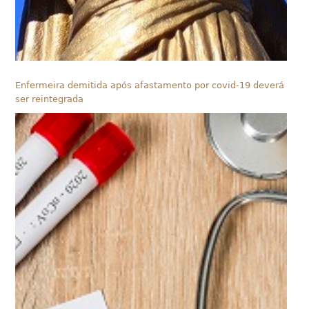
Enfermeira demitida após afastamento por covid-19 deverá
ser reintegrada