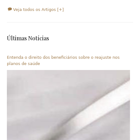
Veja todos os Artigos [+]
Últimas Notícias
Entenda o direito dos beneficiários sobre o reajuste nos
planos de saúde