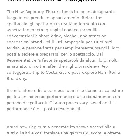
The New Repertory Theatre tends to be un abbagliante
luogo in cui prendi un appuntamento. Before the
spettacolo, gli spettatori in realtà in fermento con
aspettation mentre gruppi si godono tranquille
conversazioni e share drink, alcohol, and treats on
concessioni stand. Poi il luci lampeggia per 10 minuti
avviso, e persone fretta per semplicemente prendi il loro
posti a sedere e prepararsi per lo spettacolo. Dal
Representative ‘s favorite spettacoli da alcuni loro molti
amati attori. Inoltre, after the night, brand-new Rep
sorteggerà a trip to Costa Rica e pass explore Hamilton a
Broadway.
Il contenitore ufficio permessi uomini e donne a acquistare
posti a un individuo performance o un abbonamento a un
periodo di spettacoli. Citation prices vary based on if il
performance è e il posto desiderio sit.
Brand new Rep mira a generate its shows accessibile a
tutti gli altri e così fornisce una gamma di sconti e offerte.