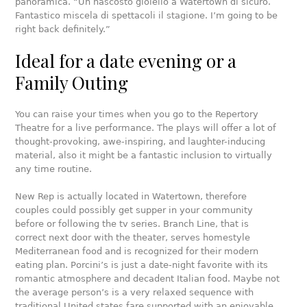
panoramica. “Un nascosto gioiello a Watertown di sicuro.
Fantastico miscela di spettacoli il stagione. I’m going to be
right back definitely.”
Ideal for a date evening or a
Family Outing
You can raise your times when you go to the Repertory
Theatre for a live performance. The plays will offer a lot of
thought-provoking, awe-inspiring, and laughter-inducing
material, also it might be a fantastic inclusion to virtually
any time routine.
New Rep is actually located in Watertown, therefore
couples could possibly get supper in your community
before or following the tv series. Branch Line, that is
correct next door with the theater, serves homestyle
Mediterranean food and is recognized for their modern
eating plan. Porcini’s is just a date-night favorite with its
romantic atmosphere and decadent Italian food. Maybe not
the average person’s is a very relaxed sequence with
traditional United states fare supported with an enjoyable