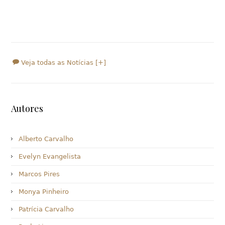
Veja todas as Notícias [+]
Autores
Alberto Carvalho
Evelyn Evangelista
Marcos Pires
Monya Pinheiro
Patrícia Carvalho