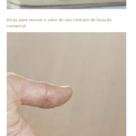
Dicas para revisar o valor do seu contrato de locação
comercial