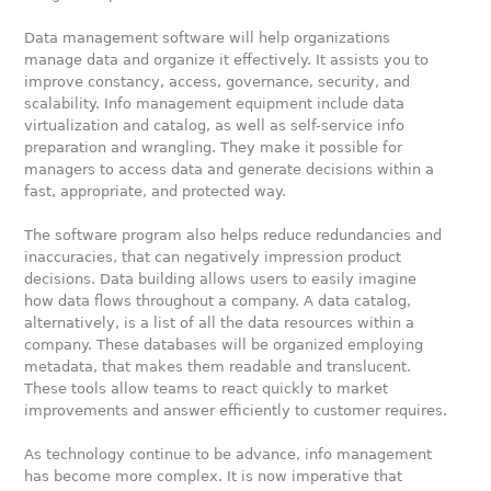
Data management software will help organizations
manage data and organize it effectively. It assists you to
improve constancy, access, governance, security, and
scalability. Info management equipment include data
virtualization and catalog, as well as self-service info
preparation and wrangling. They make it possible for
managers to access data and generate decisions within a
fast, appropriate, and protected way.
The software program also helps reduce redundancies and
inaccuracies, that can negatively impression product
decisions. Data building allows users to easily imagine
how data flows throughout a company. A data catalog,
alternatively, is a list of all the data resources within a
company. These databases will be organized employing
metadata, that makes them readable and translucent.
These tools allow teams to react quickly to market
improvements and answer efficiently to customer requires.
As technology continue to be advance, info management
has become more complex. It is now imperative that