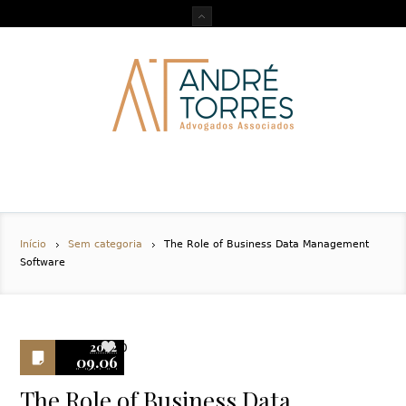
Início
Sem categoria
The Role of Business Data Management
Software
2022
0
09.06
The Role of Business Data