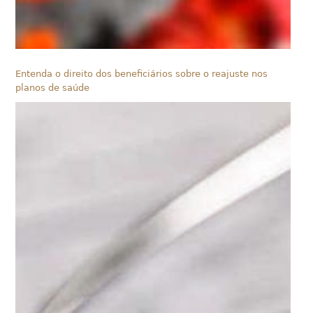
Entenda o direito dos beneficiários sobre o reajuste nos
planos de saúde