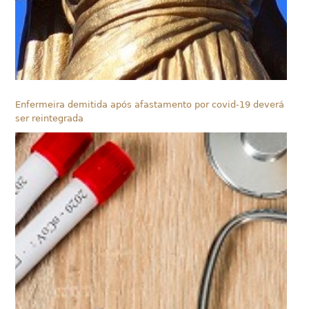
Enfermeira demitida após afastamento por covid-19 deverá
ser reintegrada