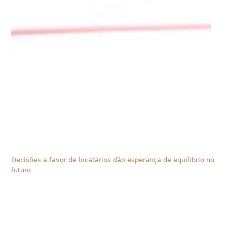
Decisões a favor de locatários dão esperança de equilíbrio no
futuro