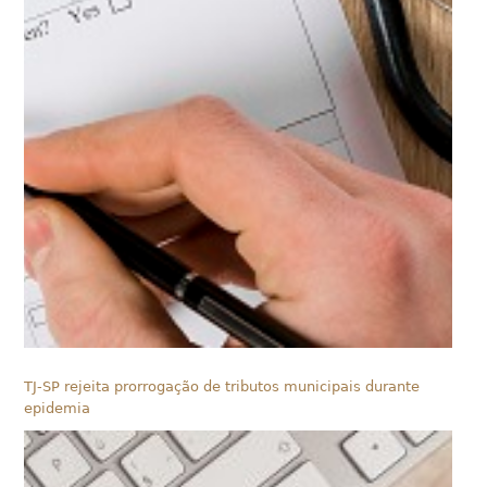
TJ-SP rejeita prorrogação de tributos municipais durante
epidemia