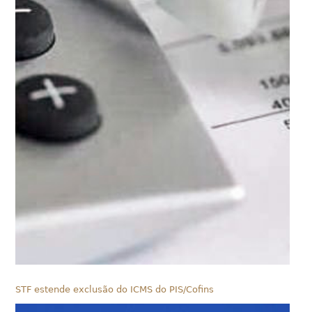
STF estende exclusão do ICMS do PIS/Cofins