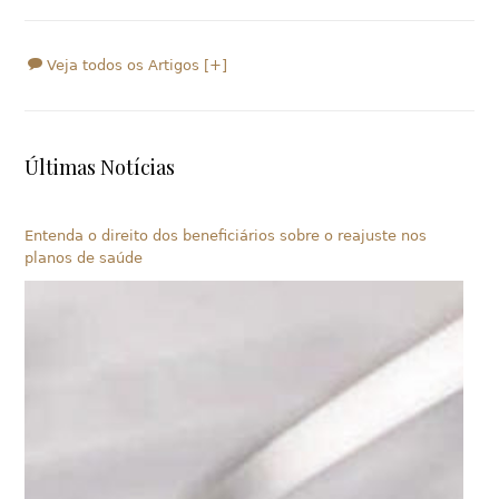
Veja todos os Artigos [+]
Últimas Notícias
Entenda o direito dos beneficiários sobre o reajuste nos
planos de saúde