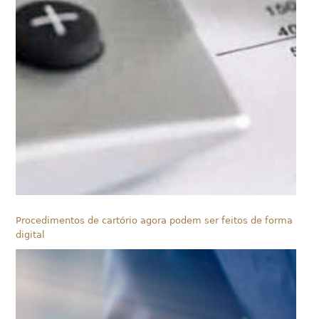
Procedimentos de cartório agora podem ser feitos de forma
digital