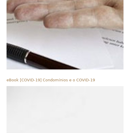
eBook [COVID-19] Condomínios e o COVID-19