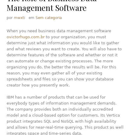
Management Software
por
mwxti
em
Sem categoria
When you need business data management software
ovictorhugo.com.br
to your organization, you must
determine just what information you would like to gather
and what reviews you want to create. You will also have to
determine features of the software and whether or not it
can automate or change existing processes. The more
organizing you do, the better the results will be. For this
reason, you may even gather all of your existing
spreadsheets and files so you can show your database
creator how you presently work.
IBM has a number of products that can be used for
everybody types of information management demands.
The company provides both an individually accredited
model and a cloud-based option for customers. Its Vertica
product integrates SQL and NoSQL with high availability
and allows for near-real-time querying. This product as well
integrates space and time-series data.