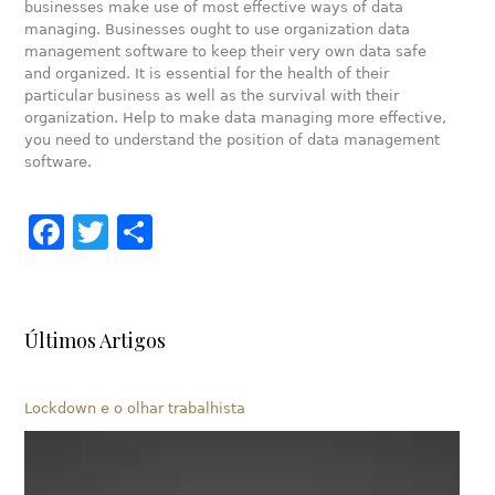
businesses make use of most effective ways of data
managing. Businesses ought to use organization data
management software to keep their very own data safe
and organized. It is essential for the health of their
particular business as well as the survival with their
organization. Help to make data managing more effective,
you need to understand the position of data management
software.
Facebook
Twitter
Share
Últimos Artigos
Lockdown e o olhar trabalhista