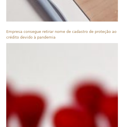
Empresa consegue retirar nome de cadastro de proteção ao
crédito devido à pandemia