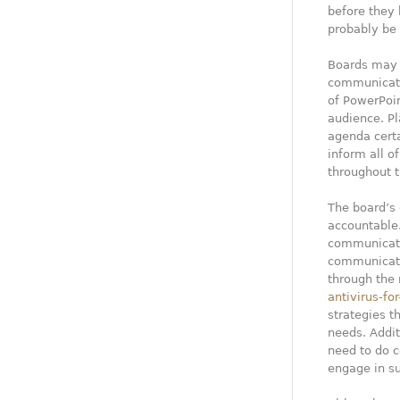
before they 
probably be 
Boards may 
communicatio
of PowerPoin
audience. P
agenda certa
inform all o
throughout t
The board’s 
accountable.
communicati
communicati
through the 
antivirus-fo
strategies 
needs. Addit
need to do c
engage in s