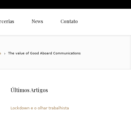
rcerias
News
Contato
a
The value of Good Aboard Communications
Últimos Artigos
Lockdown e o olhar trabalhista