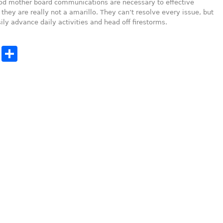
od mother board communications are necessary to effective
they are really not a amarillo. They can’t resolve every issue, but
ily advance daily activities and head off firestorms.
cebook
Twitter
Share