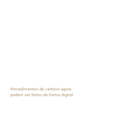
Procedimentos de cartório agora
podem ser feitos de forma digital