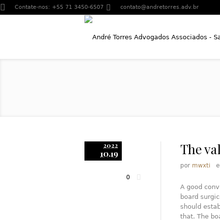
Contate-nos:
+55 71 3450-6507
contato@andretorres.adv.br
The va
2022
10.19
por
mwxti
0
A good conve
board surgi
should estab
that. The bo