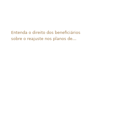
Entenda o direito dos beneficiários
sobre o reajuste nos planos de
saúde