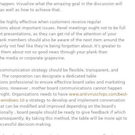
happen. Visualize what the amazing goal in the discussion will
as well as how to achieve that.
be highly effective when customers receive regular
ns about important issues. Panel meetings ought not to be full
t presentations, as they can get rid of the attention of your
lank members should also be aware of the next item around the
inly not feel like they’re being forgotten about. It’s greater to
f them about not so good news through your plank than
he media or corporate grapevine.
communication strategy should be flexible, transparent, and
 The corporation can designate a dedicated table
ons professional to ensure effective board sales and marketing
ons. However , mother board communications cannot happen
night. Organizations needs to have
www.antiviruschips.com/best-
r-windows-10
a strategy to develop and implement conversation
that can be modified and improved depending on the board’s
ionally , board people should be ready to give feedback if which
onsequently. By taking this method, the table will be more apt to
uccessful decision-making.