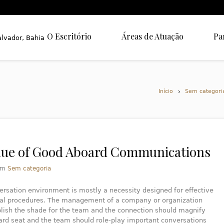
O Escritório
Áreas de Atuação
Pa
Início
Sem categori
lue of Good Aboard Communications
em
Sem categoria
rsation environment is mostly a necessity designed for effective
cal procedures. The management of a company or organization
lish the shade for the team and the connection should magnify
ard seat and the team should role-play important conversations