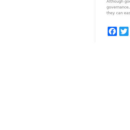
Although go
governance, 
they can eas
Fa