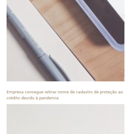
Empresa consegue retirar nome de cadastro de proteção ao
crédito devido à pandemia