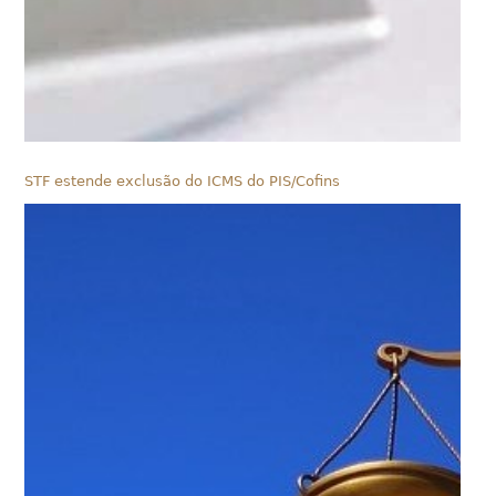
STF estende exclusão do ICMS do PIS/Cofins