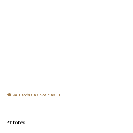
Veja todas as Notícias [+]
Autores