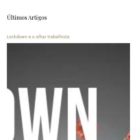
Últimos Artigos
Lockdown e o olhar trabalhista