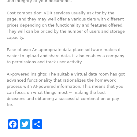
and integrity of your documents.
Cost composition: VDR services usually ask for by the
page, and they may well offer a various tiers with different
prices depending on the functionality and features offered.
They will can be priced by the number of users and storage
capacity.
Ease of use: An appropriate data place software makes it
easier to upload and share data. It also enables a company
to permissions and track user activity.
AI-powered insights: The suitable virtual data room has got
advanced functionality that rationalizes the homework
process with AI-powered information. This means that you
can focus on what things most ~ making the best
decisions and obtaining a successful combination or pay
for.
Facebook
Twitter
Share