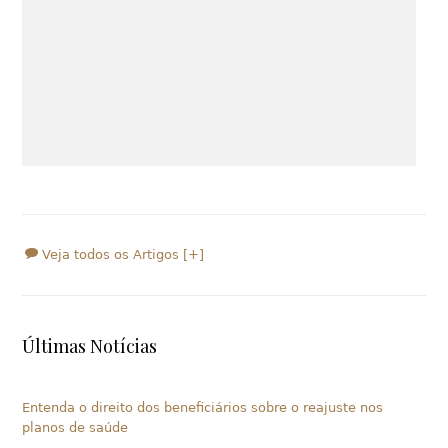
Veja todos os Artigos [+]
Últimas Notícias
Entenda o direito dos beneficiários sobre o reajuste nos
planos de saúde