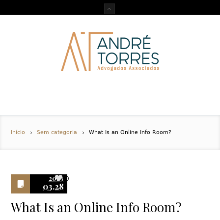
Início
Sem categoria
What Is an Online Info Room?
2023
0
03.28
What Is an Online Info Room?