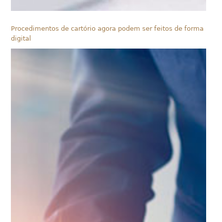
Procedimentos de cartório agora podem ser feitos de forma
digital