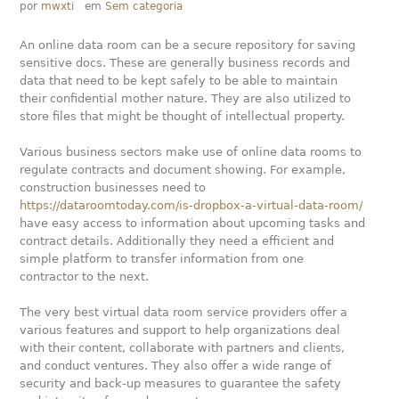
por
mwxti
em
Sem categoria
An online data room can be a secure repository for saving
sensitive docs. These are generally business records and
data that need to be kept safely to be able to maintain
their confidential mother nature. They are also utilized to
store files that might be thought of intellectual property.
Various business sectors make use of online data rooms to
regulate contracts and document showing. For example,
construction businesses need to
https://dataroomtoday.com/is-dropbox-a-virtual-data-room/
have easy access to information about upcoming tasks and
contract details. Additionally they need a efficient and
simple platform to transfer information from one
contractor to the next.
The very best virtual data room service providers offer a
various features and support to help organizations deal
with their content, collaborate with partners and clients,
and conduct ventures. They also offer a wide range of
security and back-up measures to guarantee the safety