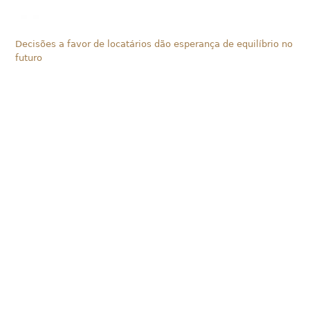
Decisões a favor de locatários dão esperança de equilíbrio no
futuro