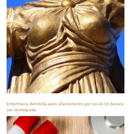
Enfermeira demitida após afastamento por covid-19 deverá
ser reintegrada