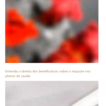
Entenda o direito dos beneficiários sobre o reajuste nos
planos de saúde