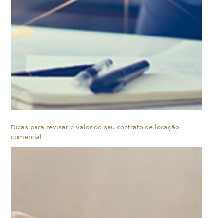
Dicas para revisar o valor do seu contrato de locação
comercial