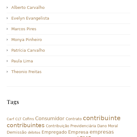
Alberto Carvalho
Evelyn Evangelista
Marcos Pires
Monya Pinheiro
Patrícia Carvalho
Paula Lima
Theonio Freitas
Tags
contribuinte
Consumidor
Cofins
Contrato
Carf
CLT
contribuintes
Contribuição Previdenciária
Dano Moral
empresas
Empresa
Empregado
Demissão
débitos