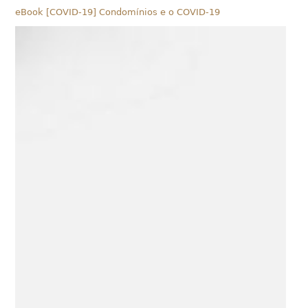
eBook [COVID-19] Condomínios e o COVID-19