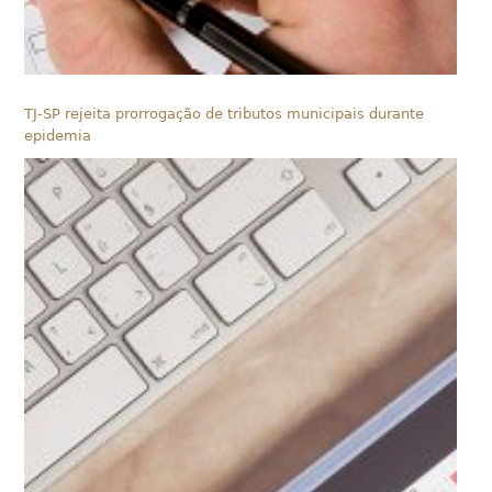
TJ-SP rejeita prorrogação de tributos municipais durante
epidemia