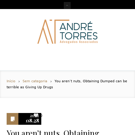
Início
Sem categoria
You aren’t nuts, Obtaining Dumped can be
terrible as Giving Up Drugs
2022
0
08.28
You aren’t nuts, Obtaining