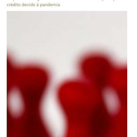
crédito devido à pandemia