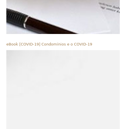
eBook [COVID-19] Condomínios e o COVID-19