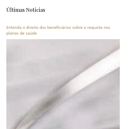
Últimas Notícias
Entenda o direito dos beneficiários sobre o reajuste nos
planos de saúde