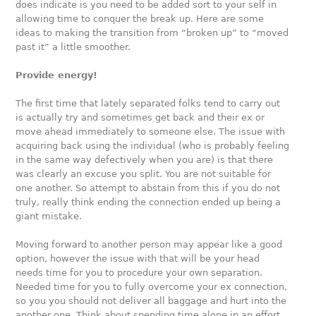
does indicate is you need to be added sort to your self in
allowing time to conquer the break up. Here are some
ideas to making the transition from “broken up” to “moved
past it” a little smoother.
Provide energy!
The first time that lately separated folks tend to carry out
is actually try and sometimes get back and their ex or
move ahead immediately to someone else. The issue with
acquiring back using the individual (who is probably feeling
in the same way defectively when you are) is that there
was clearly an excuse you split. You are not suitable for
one another. So attempt to abstain from this if you do not
truly, really think ending the connection ended up being a
giant mistake.
Moving forward to another person may appear like a good
option, however the issue with that will be your head
needs time for you to procedure your own separation.
Needed time for you to fully overcome your ex connection,
so you you should not deliver all baggage and hurt into the
another one. Think about spending time alone in an effort