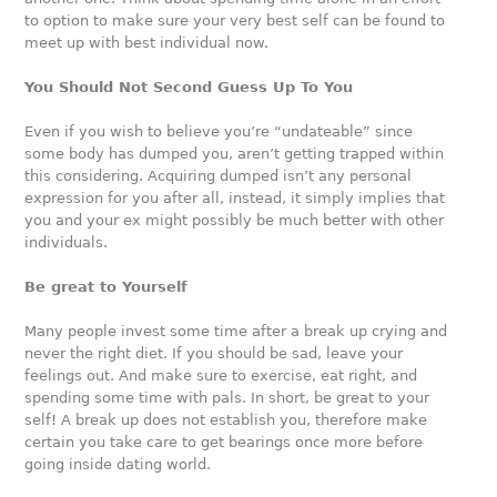
to option to make sure your very best self can be found to
meet up with best individual now.
You Should Not Second Guess Up To You
Even if you wish to believe you’re “undateable” since
some body has dumped you, aren’t getting trapped within
this considering. Acquiring dumped isn’t any personal
expression for you after all, instead, it simply implies that
you and your ex might possibly be much better with other
individuals.
Be great to Yourself
Many people invest some time after a break up crying and
never the right diet. If you should be sad, leave your
feelings out. And make sure to exercise, eat right, and
spending some time with pals. In short, be great to your
self! A break up does not establish you, therefore make
certain you take care to get bearings once more before
going inside dating world.