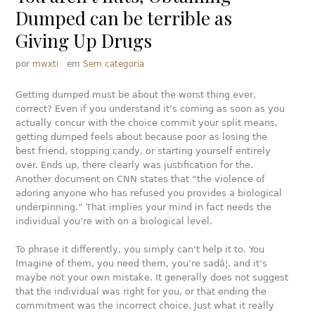
Dumped can be terrible as
Giving Up Drugs
por
mwxti
em
Sem categoria
Getting dumped must be about the worst thing ever,
correct? Even if you understand it’s coming as soon as you
actually concur with the choice commit your split means,
getting dumped feels about because poor as losing the
best friend, stopping candy, or starting yourself entirely
over. Ends up, there clearly was justification for the.
Another document on CNN states that “the violence of
adoring anyone who has refused you provides a biological
underpinning.” That implies your mind in fact needs the
individual you’re with on a biological level.
To phrase it differently, you simply can’t help it to. You
Imagine of them, you need them, you’re sadâ¦. and it’s
maybe not your own mistake. It generally does not suggest
that the individual was right for you, or that ending the
commitment was the incorrect choice. Just what it really