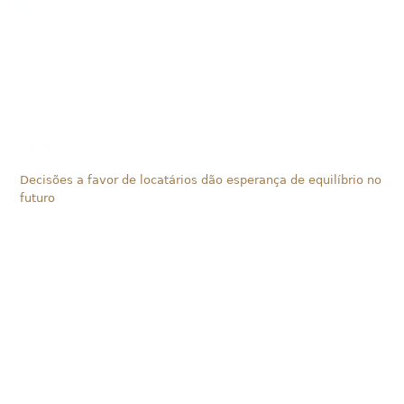
Decisões a favor de locatários dão esperança de equilíbrio no
futuro