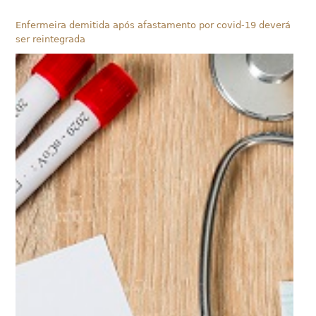
Enfermeira demitida após afastamento por covid-19 deverá
ser reintegrada