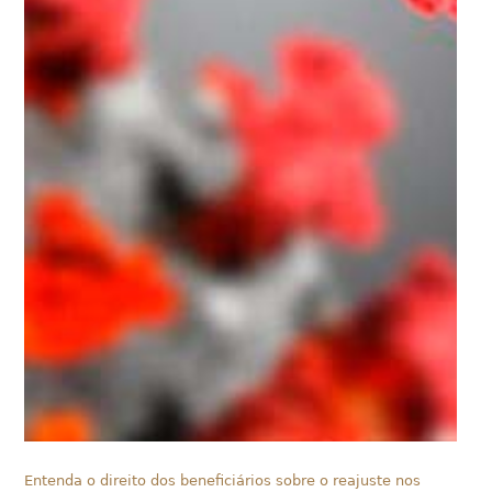
Entenda o direito dos beneficiários sobre o reajuste nos