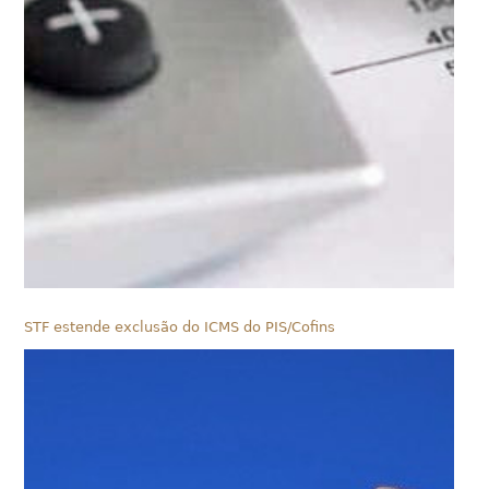
STF estende exclusão do ICMS do PIS/Cofins