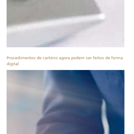
Procedimentos de cartório agora podem ser feitos de forma
digital