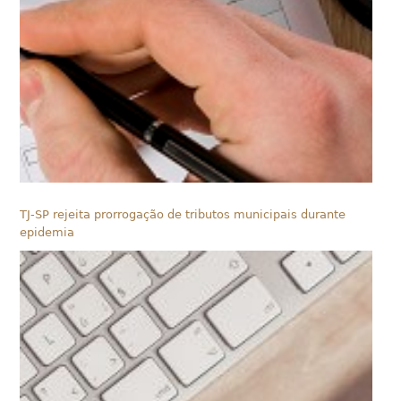
TJ-SP rejeita prorrogação de tributos municipais durante
epidemia