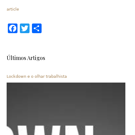
article
Facebook
Twitter
Share
Últimos Artigos
Lockdown e o olhar trabalhista