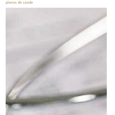
planos de saúde