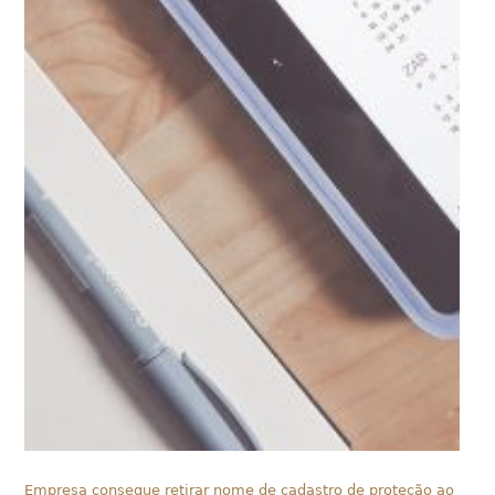
Empresa consegue retirar nome de cadastro de proteção ao