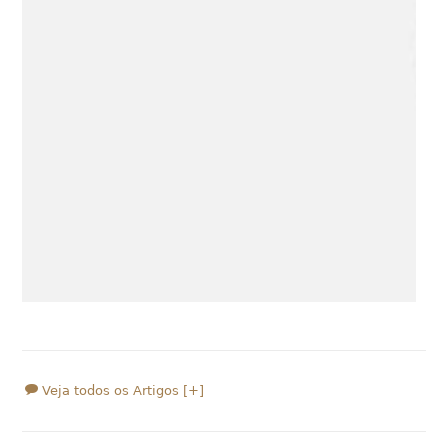
Veja todos os Artigos [+]