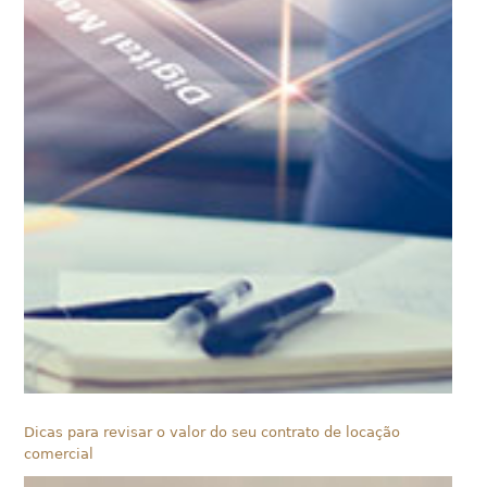
Dicas para revisar o valor do seu contrato de locação
comercial