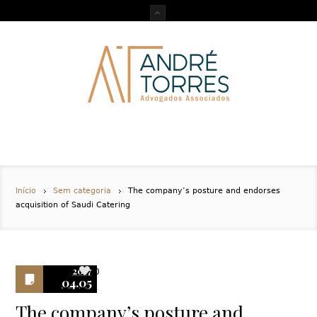
Início
Sem categoria
The company’s posture and endorses
acquisition of Saudi Catering
2017
0
04.05
The company’s posture and