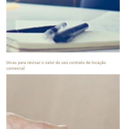
Dicas para revisar o valor do seu contrato de locação
comercial