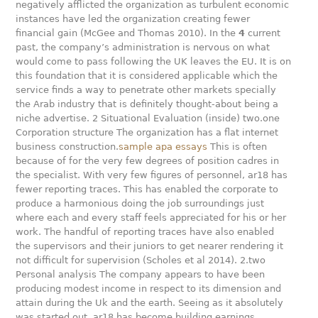
negatively afflicted the organization as turbulent economic
instances have led the organization creating fewer
financial gain (McGee and Thomas 2010). In the
4
current
past, the company’s administration is nervous on what
would come to pass following the UK leaves the EU. It is on
this foundation that it is considered applicable which the
service finds a way to penetrate other markets specially
the Arab industry that is definitely thought-about being a
niche advertise. 2 Situational Evaluation (inside) two.one
Corporation structure The organization has a flat internet
business construction.
sample apa essays
This is often
because of for the very few degrees of position cadres in
the specialist. With very few figures of personnel, ar18 has
fewer reporting traces. This has enabled the corporate to
produce a harmonious doing the job surroundings just
where each and every staff feels appreciated for his or her
work. The handful of reporting traces have also enabled
the supervisors and their juniors to get nearer rendering it
not difficult for supervision (Scholes et al 2014). 2.two
Personal analysis The company appears to have been
producing modest income in respect to its dimension and
attain during the Uk and the earth. Seeing as it absolutely
was started out, ar18 has become building earnings