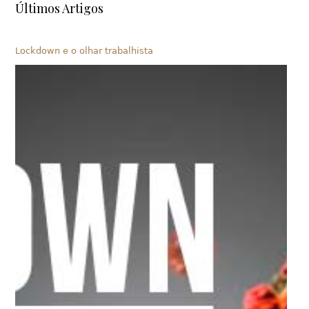
Últimos Artigos
Lockdown e o olhar trabalhista