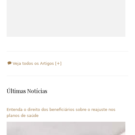
Veja todos os Artigos [+]
Últimas Notícias
Entenda o direito dos beneficiários sobre o reajuste nos
planos de saúde