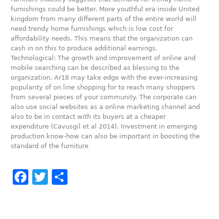
furnishings could be better. More youthful era inside United
kingdom from many different parts of the entire world will
need trendy home furnishings which is low cost for
affordability needs. This means that the organization can
cash in on this to produce additional earnings.
Technological: The growth and improvement of online and
mobile searching can be described as blessing to the
organization. Ar18 may take edge with the ever-increasing
popularity of on line shopping for to reach many shoppers
from several pieces of your community. The corporate can
also use social websites as a online marketing channel and
also to be in contact with its buyers at a cheaper
expenditure (Cavusgil et al 2014). Investment in emerging
production know-how can also be important in boosting the
standard of the furniture
Facebook
Twitter
Share