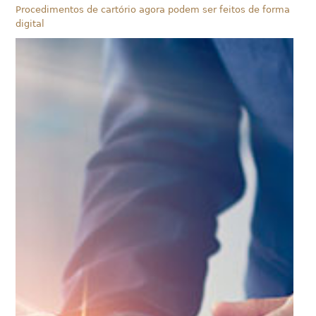
Procedimentos de cartório agora podem ser feitos de forma
digital