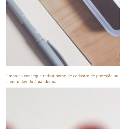
Empresa consegue retirar nome de cadastro de proteção ao
crédito devido à pandemia