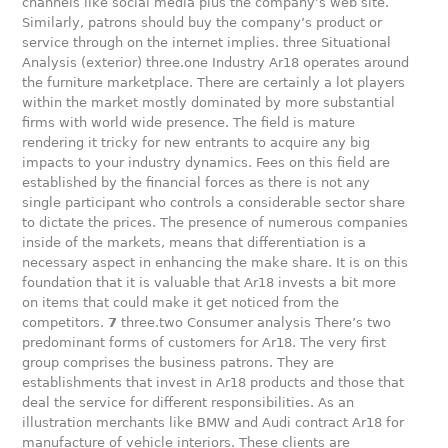
channels like social media plus the company’s web site.
Similarly, patrons should buy the company’s product or
service through on the internet implies. three Situational
Analysis (exterior) three.one Industry Ar18 operates around
the furniture marketplace. There are certainly a lot players
within the market mostly dominated by more substantial
firms with world wide presence. The field is mature
rendering it tricky for new entrants to acquire any big
impacts to your industry dynamics. Fees on this field are
established by the financial forces as there is not any
single participant who controls a considerable sector share
to dictate the prices. The presence of numerous companies
inside of the markets, means that differentiation is a
necessary aspect in enhancing the make share. It is on this
foundation that it is valuable that Ar18 invests a bit more
on items that could make it get noticed from the
competitors.
7
three.two Consumer analysis There’s two
predominant forms of customers for Ar18. The very first
group comprises the business patrons. They are
establishments that invest in Ar18 products and those that
deal the service for different responsibilities. As an
illustration merchants like BMW and Audi contract Ar18 for
manufacture of vehicle interiors. These clients are