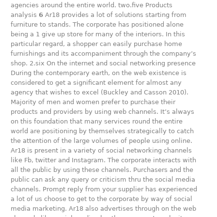
agencies around the entire world. two.five Products
analysis
6
Ar18 provides a lot of solutions starting from
furniture to stands. The corporate has positioned alone
being a 1 give up store for many of the interiors. In this
particular regard, a shopper can easily purchase home
furnishings and its accompaniment through the company’s
shop. 2.six On the internet and social networking presence
During the contemporary earth, on the web existence is
considered to get a significant element for almost any
agency that wishes to excel (Buckley and Casson 2010).
Majority of men and women prefer to purchase their
products and providers by using web channels. It’s always
on this foundation that many services round the entire
world are positioning by themselves strategically to catch
the attention of the large volumes of people using online.
Ar18 is present in a variety of social networking channels
like Fb, twitter and Instagram. The corporate interacts with
all the public by using these channels. Purchasers and the
public can ask any query or criticism thru the social media
channels. Prompt reply from your supplier has experienced
a lot of us choose to get to the corporate by way of social
media marketing. Ar18 also advertises through on the web