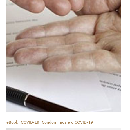
eBook [COVID-19] Condomínios e o COVID-19