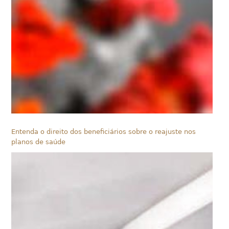
Entenda o direito dos beneficiários sobre o reajuste nos
planos de saúde