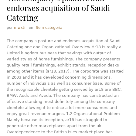
endorses acquisition of Saudi
Catering
por
mwxti
em
Sem categoria
The company’s posture and endorses acquisition of Saudi
Catering one.one Organizational Overview Ar18 is really a
United kingdom business that savings with output of
varied styles of home furnishings. The company presents
quality retail furnishings, exhibit stands, reception desks
among other items (ar18, 2017).
The corporate was started
in 2003 and it has developed concerning dimensions,
number of individuals as well as consumer base. Some of
the recognizable clientele getting served by ar18 are BBC,
BMW, Audi, and Aveda. The company has constructed an
effective standing most definitely among the company
clientele allowing it to entice a lot more consumers and
enjoy great revenue margins. 1.2 Organizational Problem
Mainly because its inception, ar18 has struggled to
penetrate other marketplaces apart from the uk.
Overdependence to the British isles market place has