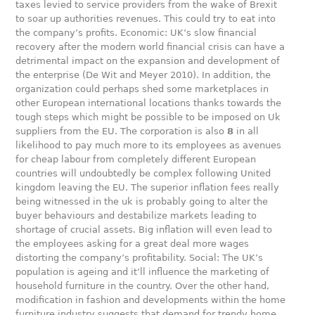
taxes levied to service providers from the wake of Brexit
to soar up authorities revenues. This could try to eat into
the company’s profits. Economic: UK’s slow financial
recovery after the modern world financial crisis can have a
detrimental impact on the expansion and development of
the enterprise (De Wit and Meyer 2010). In addition, the
organization could perhaps shed some marketplaces in
other European international locations thanks towards the
tough steps which might be possible to be imposed on Uk
suppliers from the EU. The corporation is also
8
in all
likelihood to pay much more to its employees as avenues
for cheap labour from completely different European
countries will undoubtedly be complex following United
kingdom leaving the EU. The superior inflation fees really
being witnessed in the uk is probably going to alter the
buyer behaviours and destabilize markets leading to
shortage of crucial assets. Big inflation will even lead to
the employees asking for a great deal more wages
distorting the company’s profitability. Social: The UK’s
population is ageing and it’ll influence the marketing of
household furniture in the country. Over the other hand,
modification in fashion and developments within the home
furniture industry suggests that demand for trendy home