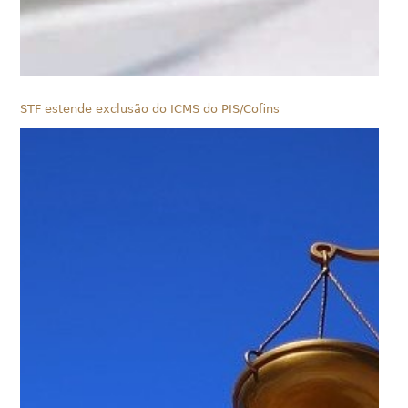
STF estende exclusão do ICMS do PIS/Cofins