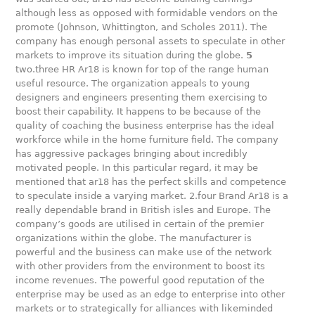
although less as opposed with formidable vendors on the
promote (Johnson, Whittington, and Scholes 2011). The
company has enough personal assets to speculate in other
markets to improve its situation during the globe.
5
two.three HR Ar18 is known for top of the range human
useful resource. The organization appeals to young
designers and engineers presenting them exercising to
boost their capability. It happens to be because of the
quality of coaching the business enterprise has the ideal
workforce while in the home furniture field. The company
has aggressive packages bringing about incredibly
motivated people. In this particular regard, it may be
mentioned that ar18 has the perfect skills and competence
to speculate inside a varying market. 2.four Brand Ar18 is a
really dependable brand in British isles and Europe. The
company’s goods are utilised in certain of the premier
organizations within the globe. The manufacturer is
powerful and the business can make use of the network
with other providers from the environment to boost its
income revenues. The powerful good reputation of the
enterprise may be used as an edge to enterprise into other
markets or to strategically for alliances with likeminded