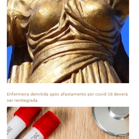
Enfermeira demitida após afastamento por covid-19 deverá
ser reintegrada