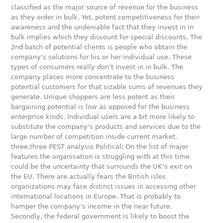
classified as the major source of revenue for the business
as they order in bulk. Yet, potent competitiveness for their
awareness and the undeniable fact that they invest in in
bulk implies which they discount for special discounts. The
2nd batch of potential clients is people who obtain the
company’s solutions for his or her individual use. These
types of consumers really don’t invest in in bulk. The
company places more concentrate to the business
potential customers for that sizable sums of revenues they
generate. Unique shoppers are less potent as their
bargaining potential is low as opposed for the business
enterprise kinds. Individual users are a bit more likely to
substitute the company’s products and services due to the
large number of competition inside current market.
three.three PEST analysis Political: On the list of major
features the organisation is struggling with at this time
could be the uncertainty that surrounds the UK’s exit on
the EU. There are actually fears the British isles
organizations may face distinct issues in accessing other
international locations in Europe. That is probably to
hamper the company’s income in the near future.
Secondly, the federal government is likely to boost the