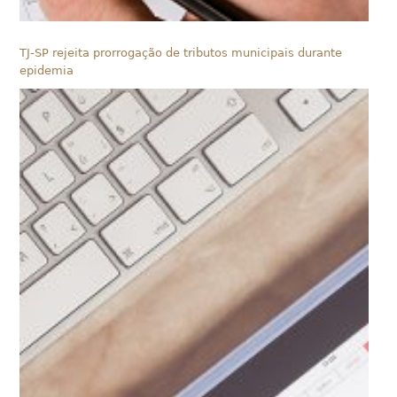
TJ-SP rejeita prorrogação de tributos municipais durante
epidemia